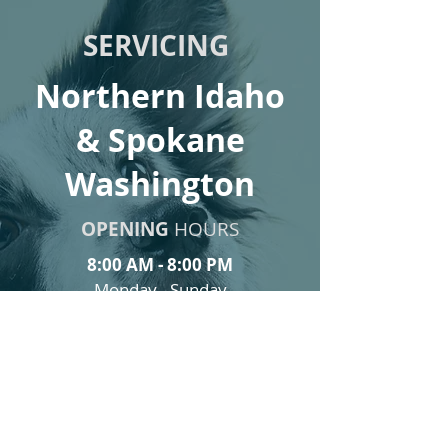
SERVICING
Northern Idaho
& Spokane
Washington
OPENING
HOURS
8:00 AM - 8:00 PM
Monday - Sunday
Email:
info@Healingwithpaws.org
Tel:
(310) 490 - 3639
Request a visit