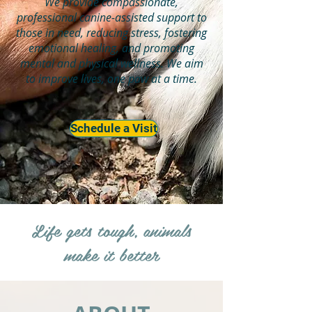
We provide compassionate,
professional canine-assisted support to
those in need, reducing stress, fostering
emotional healing, and promoting
mental and physical wellness. We aim
to improve lives, one paw at a time.
Schedule a Visit
Life gets tough, animals
make it better