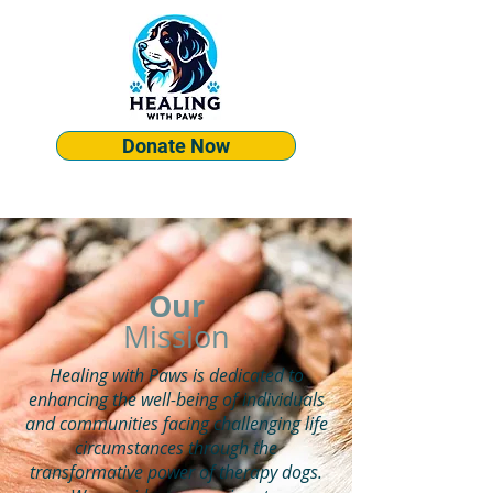
Donate Now
Our
Mission
Healing with Paws is dedicated to
enhancing the well-being of individuals
and communities facing challenging life
circumstances through the
transformative power of therapy dogs.