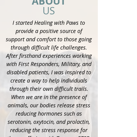
ABOUT
US
I started Healing with Paws to
provide a positive source of
support and comfort to those going
through difficult life challenges.
After firsthand experiences working
with First Responders, Military, and
disabled patients, I was inspired to
create a way to help individuals
through their own difficult trails.
When we are in the presence of
animals, our bodies release stress
reducing hormones such as
serotonin, oxytocin, and prolactin,
reducing the stress response for