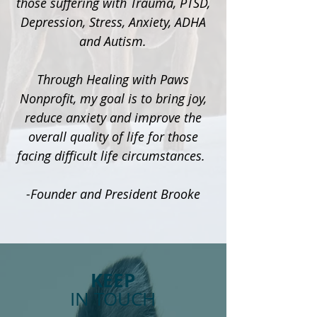
those suffering with Trauma, PTSD,
Depression, Stress, Anxiety, ADHA
and Autism.
Through Healing with Paws
Nonprofit, my goal is to bring joy,
reduce anxiety and improve the
overall quality of life for those
facing difficult life circumstances.
-Founder and President Brooke
KEEP
IN TOUCH